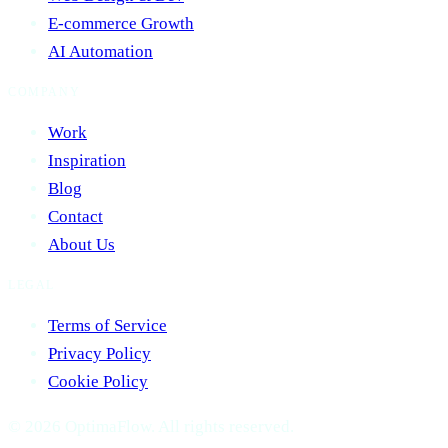
E-commerce Growth
AI Automation
COMPANY
Work
Inspiration
Blog
Contact
About Us
LEGAL
Terms of Service
Privacy Policy
Cookie Policy
© 2026 OptimaFlow. All rights reserved.