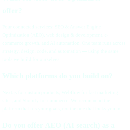
offer?
Four connected services: SEO & Answer Engine
Optimization (AEO), web design & development, e-
commerce growth, and AI automation. One team runs across
strategy, design, code, and automation — using the same
tools we build for ourselves.
Which platforms do you build on?
Next.js for custom products, Webflow for fast marketing
sites, and Shopify for commerce. We recommend the
platform that fits your goals, not the one that locks you in.
Do you offer AEO (AI search) as a