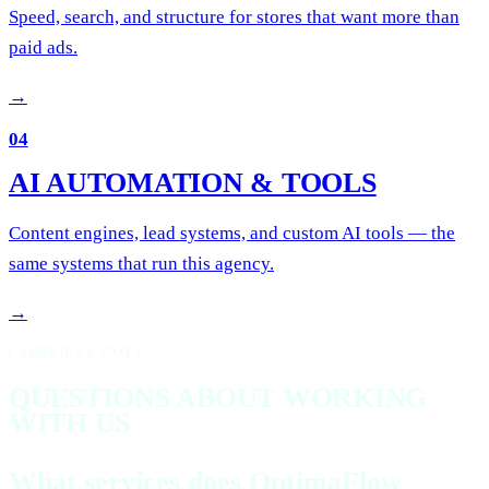
Speed, search, and structure for stores that want more than
paid ads.
→
04
AI AUTOMATION & TOOLS
Content engines, lead systems, and custom AI tools — the
same systems that run this agency.
→
( SERVICES FAQ )
QUESTIONS ABOUT WORKING
WITH US
What services does OptimaFlow