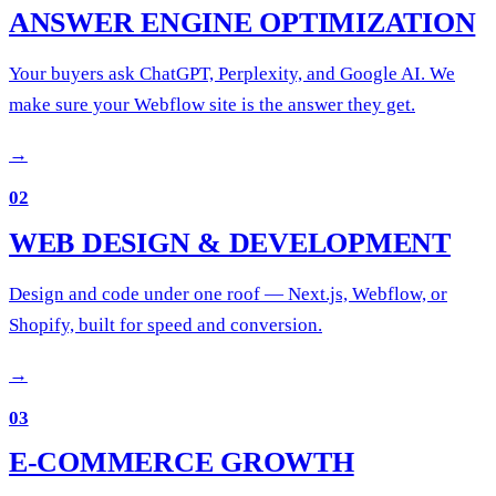
ANSWER ENGINE OPTIMIZATION
Your buyers ask ChatGPT, Perplexity, and Google AI. We
make sure your Webflow site is the answer they get.
→
02
WEB DESIGN & DEVELOPMENT
Design and code under one roof — Next.js, Webflow, or
Shopify, built for speed and conversion.
→
03
E-COMMERCE GROWTH