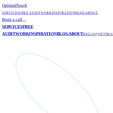
OptimaFlow
®
SERVICES
FREE AUDIT
WORK
INSPIRATION
BLOG
ABOUT
Book a call
SERVICES
FREE
AUDIT
WORK
INSPIRATION
BLOG
ABOUT
HELLO@OPTIMA