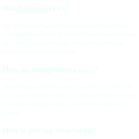
standalone service?
Yes. Our Answer Engine Optimization service makes your
site readable and citable by ChatGPT, Perplexity and Google
AI — starting with a free audit, then a paid Audit Sprint,
Foundation, and Growth Retainer.
How do engagements start?
Almost always with a free audit of your live site. If it's a fit,
we scope a fixed-price sprint or a monthly retainer. You talk
to the person doing the work — no account managers in
between.
How is pricing structured?