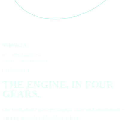
SERVICES
N°
· OPTIMAFLOW
©2026 — WORLDWIDE
( SERVICES )
THE ENGINE, IN
FOUR
GEARS.
One team across strategy, design, code, and automation —
running on tools we build ourselves.