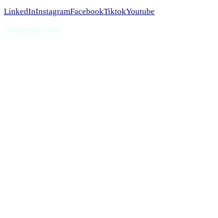
LinkedIn
Instagram
Facebook
Tiktok
Youtube
OPTIMAFLOW