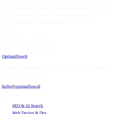
Productized and transparent: fixed-price sprints for defined
work, and monthly retainers for ongoing growth. You'll
always know what you're paying before we start.
EST. 2018
SEARCH // AI // COMMERCE
REMOTE-FIRST · WORLDWIDE
OptimaFlow
®
The agency that builds its own tools. We get you found on
Google and cited by AI.
hello@optimaflow.id
SERVICES
SEO & AI Search
Web Design & Dev